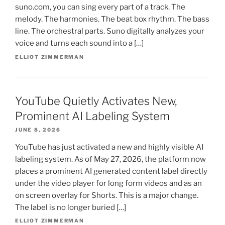
suno.com, you can sing every part of a track. The
melody. The harmonies. The beat box rhythm. The bass
line. The orchestral parts. Suno digitally analyzes your
voice and turns each sound into a […]
ELLIOT ZIMMERMAN
YouTube Quietly Activates New,
Prominent AI Labeling System
JUNE 8, 2026
YouTube has just activated a new and highly visible AI
labeling system. As of May 27, 2026, the platform now
places a prominent AI generated content label directly
under the video player for long form videos and as an
on screen overlay for Shorts. This is a major change.
The label is no longer buried […]
ELLIOT ZIMMERMAN