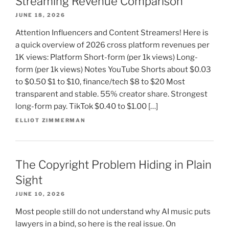
Streaming Revenue Comparison
JUNE 18, 2026
Attention Influencers and Content Streamers! Here is
a quick overview of 2026 cross platform revenues per
1K views: Platform Short-form (per 1k views) Long-
form (per 1k views) Notes YouTube Shorts about $0.03
to $0.50 $1 to $10, finance/tech $8 to $20 Most
transparent and stable. 55% creator share. Strongest
long-form pay. TikTok $0.40 to $1.00 […]
ELLIOT ZIMMERMAN
The Copyright Problem Hiding in Plain
Sight
JUNE 10, 2026
Most people still do not understand why AI music puts
lawyers in a bind, so here is the real issue. On