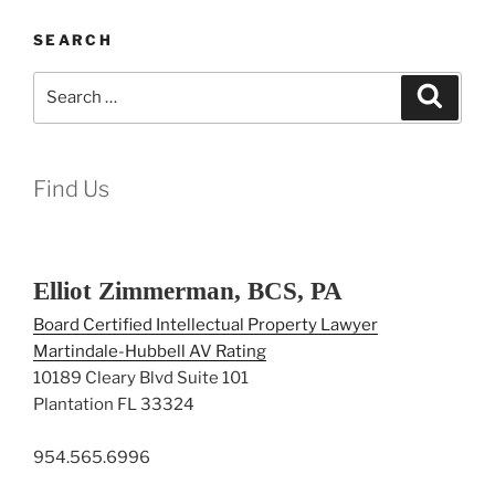
SEARCH
Search
Search
for:
Find Us
Elliot Zimmerman, BCS, PA
Board Certified Intellectual Property Lawyer
Martindale-Hubbell AV Rating
10189 Cleary Blvd Suite 101
Plantation FL 33324
954.565.6996