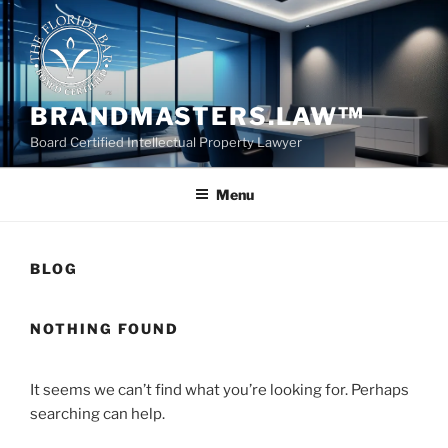
Skip
to
content
BRANDMASTERS.LAW™
Board Certified Intellectual Property Lawyer
Menu
BLOG
NOTHING FOUND
It seems we can’t find what you’re looking for. Perhaps
searching can help.