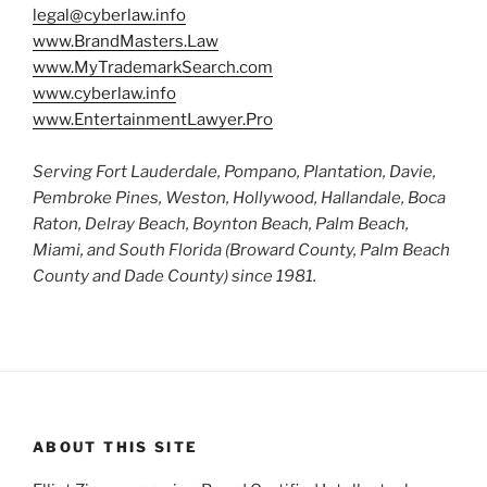
legal@cyberlaw.info
www.BrandMasters.Law
www.MyTrademarkSearch.com
www.cyberlaw.info
www.EntertainmentLawyer.Pro
Serving Fort Lauderdale, Pompano, Plantation, Davie,
Pembroke Pines, Weston, Hollywood, Hallandale, Boca
Raton, Delray Beach, Boynton Beach, Palm Beach,
Miami, and South Florida (Broward County, Palm Beach
County and Dade County) since 1981.
ABOUT THIS SITE