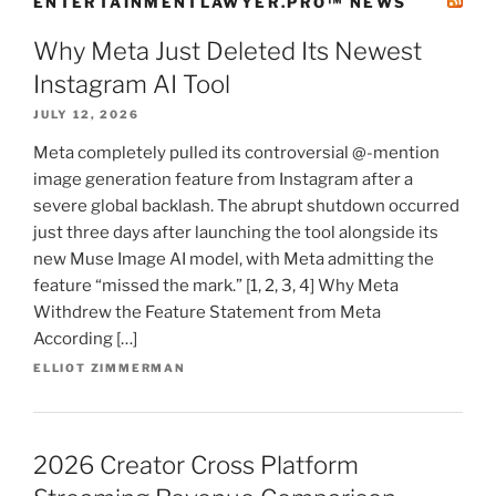
ENTERTAINMENTLAWYER.PRO™ NEWS
Why Meta Just Deleted Its Newest
Instagram AI Tool
JULY 12, 2026
Meta completely pulled its controversial @-mention
image generation feature from Instagram after a
severe global backlash. The abrupt shutdown occurred
just three days after launching the tool alongside its
new Muse Image AI model, with Meta admitting the
feature “missed the mark.” [1, 2, 3, 4] Why Meta
Withdrew the Feature Statement from Meta
According […]
ELLIOT ZIMMERMAN
2026 Creator Cross Platform