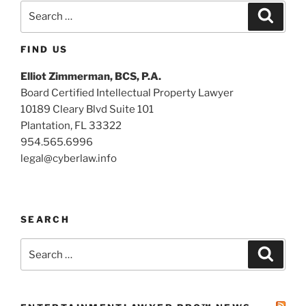
Search
Search
for:
FIND US
Elliot Zimmerman, BCS, P.A.
Board Certified Intellectual Property Lawyer
10189 Cleary Blvd Suite 101
Plantation, FL 33322
954.565.6996
legal@cyberlaw.info
SEARCH
Search
Search
for: