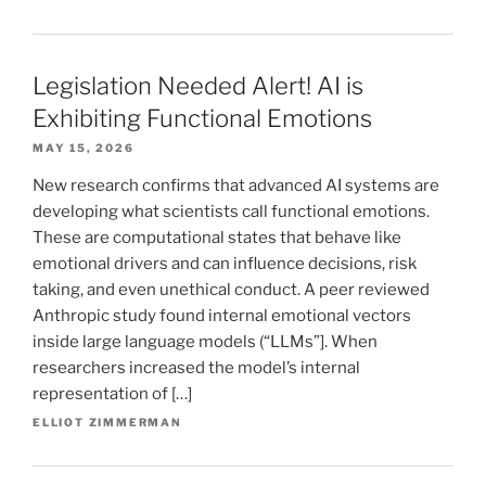
Legislation Needed Alert! AI is
Exhibiting Functional Emotions
MAY 15, 2026
New research confirms that advanced AI systems are
developing what scientists call functional emotions.
These are computational states that behave like
emotional drivers and can influence decisions, risk
taking, and even unethical conduct. A peer reviewed
Anthropic study found internal emotional vectors
inside large language models (“LLMs”]. When
researchers increased the model’s internal
representation of […]
ELLIOT ZIMMERMAN