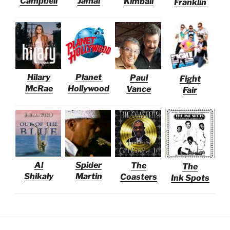
Campbell
Jamal
Kimball
Franklin
Hilary
Planet
Paul
Fight
McRae
Hollywood
Vance
Fair
Al
Spider
The
The
Shikaly
Martin
Coasters
Ink Spots