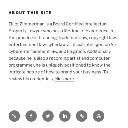
ABOUT THIS SITE
Elliot Zimmerman is a Board Certified Intellectual
Property Lawyer who has a lifetime of experience in
the practice of branding, trademark law, copyright law,
entertainment law, cyberlaw, artificial intelligence (AI),
cyberentertainment law, and litigation. Additionally,
because he is also a recording artist and computer
programmer, he is uniquely positioned to know the
intricate nature of how to brand your business. To
review his credentials,
click here
.
Google
Facebook
Twitter
LinkedIn
Hieros
YouTube.com
Gamos