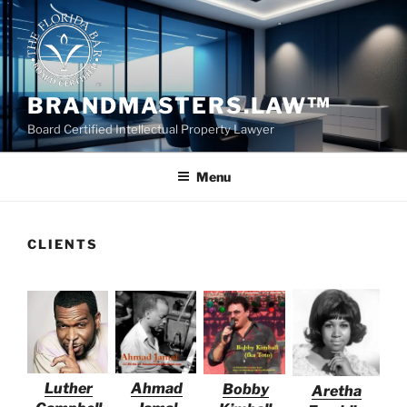
Skip
to
content
BRANDMASTERS.LAW™
Board Certified Intellectual Property Lawyer
Menu
CLIENTS
Luther
Ahmad
Bobby
Aretha