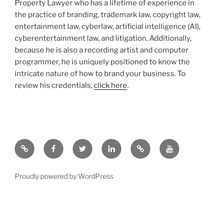
Property Lawyer who has a lifetime of experience in
the practice of branding, trademark law, copyright law,
entertainment law, cyberlaw, artificial intelligence (AI),
cyberentertainment law, and litigation. Additionally,
because he is also a recording artist and computer
programmer, he is uniquely positioned to know the
intricate nature of how to brand your business. To
review his credentials,
click here
.
Google
Facebook
Twitter
LinkedIn
Hieros
YouTube.com
Gamos
Proudly powered by WordPress