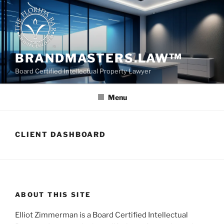
Skip
to
content
BRANDMASTERS.LAW™
Board Certified Intellectual Property Lawyer
Menu
CLIENT DASHBOARD
ABOUT THIS SITE
Elliot Zimmerman is a Board Certified Intellectual