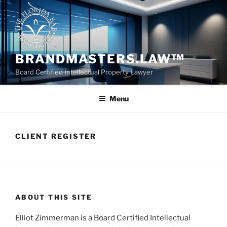
Skip
to
content
BRANDMASTERS.LAW™
Board Certified Intellectual Property Lawyer
Menu
CLIENT REGISTER
ABOUT THIS SITE
Elliot Zimmerman is a Board Certified Intellectual