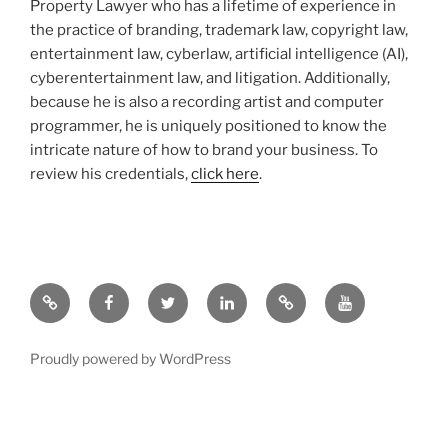
Property Lawyer who has a lifetime of experience in
the practice of branding, trademark law, copyright law,
entertainment law, cyberlaw, artificial intelligence (AI),
cyberentertainment law, and litigation. Additionally,
because he is also a recording artist and computer
programmer, he is uniquely positioned to know the
intricate nature of how to brand your business. To
review his credentials,
click here
.
Google
Facebook
Twitter
LinkedIn
Hieros
YouTube.com
Gamos
Proudly powered by WordPress